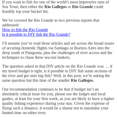
If you want to fish for one of the world’s most impressive runs of
Sea Trout, then either the
Rio Gallegos
or
Rio Grande
could
feasibly top your bucket list.
We’ve covered the Rio Grande in two previous reports that
addressed:
How to fish the Rio Grande
Is it possible to DIY fish the Rio Grande?
I’ll assume you’ve read those articles and are across the broad issues
of securing domestic flights via Santiago or Buenos Aires into the
deep south of Patagonia, plus the challenges of river access and the
techniques to chase these sea-run lunkers.
The question asked in that DIY article on the Rio Grande was … if
my travel budget is tight, is it possible to DIY fish some sections of
the river and get onto big fish? Well, in this post, we’re asking the
same question but this time of the smaller
Rio Gallegos
.
Our recommendation continues to be that if budget isn’t an
absolutely critical issue for you, please use the lodges and local
guides, at least for your first week, as you are likely to have a higher
quality fishing experience during your stay. Given the expense of
flying such a distance, it would be a shame not to maximise your
limited time on either river.