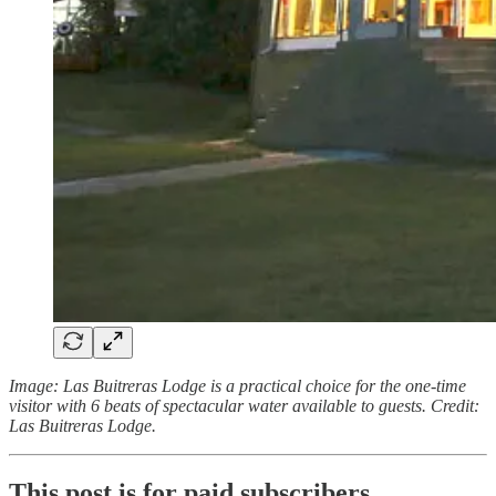
Image: Las Buitreras Lodge is a practical choice for the one-time
visitor with 6 beats of spectacular water available to guests. Credit:
Las Buitreras Lodge.
This post is for paid subscribers