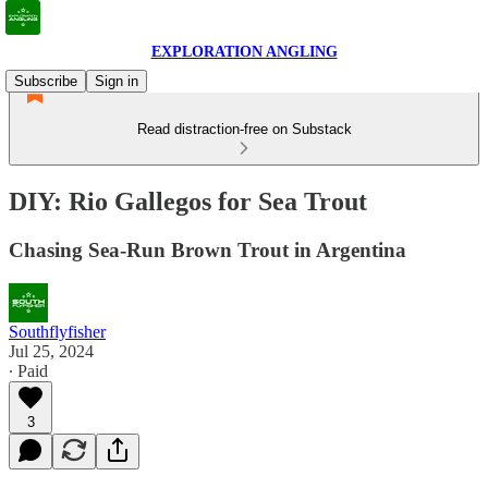
EXPLORATION ANGLING
Subscribe
Sign in
Read distraction-free on Substack
DIY: Rio Gallegos for Sea Trout
Chasing Sea-Run Brown Trout in Argentina
Southflyfisher
Jul 25, 2024
∙ Paid
3