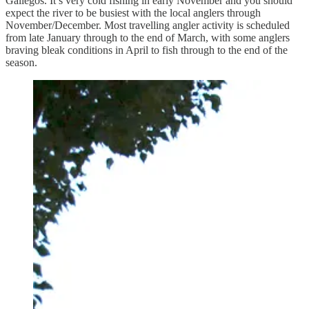
Gallegos. It’s very cold fishing in early November and you should
expect the river to be busiest with the local anglers through
November/December. Most travelling angler activity is scheduled
from late January through to the end of March, with some anglers
braving bleak conditions in April to fish through to the end of the
season.