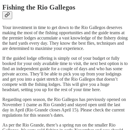
Fishing the Rio Gallegos
Your investment in time to get down to the Rio Gallegos deserves
making the most of the fishing opportunities and the guide teams at
the premier lodges accumulate a vast knowledge of the fishery doing
the hard yards every day. They know the best flies, techniques and
are determined to maximise your experience.
If the guided lodge offering is simply out of your budget or fully
booked for your only available time to visit, the next best option is to
find an independent guide for a couple of days and who has some
private access. They’ll be able to pick you up from your lodgings
and get you into a quiet stretch of the Rio Gallegos that doesn’t
compete with the fishing lodges. This will give you a huge
headstart, setting you up for the rest of your time here.
Regarding open season, the Rio Gallegos has previously opened on
November 1 (same as Rio Grande) and stayed open until the last
day in April (Rio Grande closes April 15). Please check the current
regulations for this season’s dates.
As per the Rio Grande, there’s a spring run on the smaller Rio