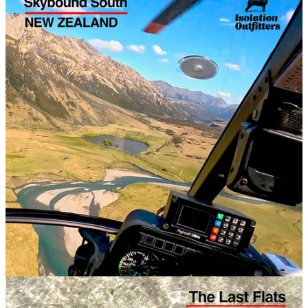
NEW ZEALAND
SOUTH ISLAND: Nov
2026
: Heli-fishing NZ Wilderness for
Skybound South
For
saltwater anglers
, we’ve been to Xcalak, Espiritu Santo Bay,
CXI and Fanning Island already. We have an Aitutaki adventure
planned for August, plus a second bite at Fanning & Christmas
Islands. There’s still some space on these trips if you’re quick!
SALTWATER
AITUTAKI, COOK ISLANDS: August 14-22, 2026:
Aitutaki Atoll Adventure
FANNING + CHRISTMAS: Oct 07-21, 2026:
A Week on Fanning plus a week
on CXI
2027 Hosted Trips