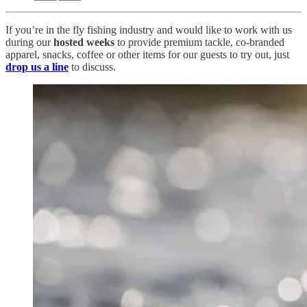
If you’re in the fly fishing industry and would like to work with us
during our
hosted weeks
to provide premium tackle, co-branded
apparel, snacks, coffee or other items for our guests to try out, just
drop us a line
to discuss.