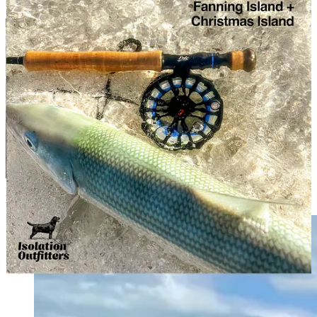
These trips are such a blast, we’ve decided to do it all again in 2027.
We’ll get a list up soon of, oh, the places we will go, and key dates.
Freshwater freaks
can get down to New Zealand’s South Island in
November, and further south to Southern Patagonia for the
March
sea-trout season
. Plus we have a
March hosted week
planned at
La Pilarica Lodge near Esquel, Chubut, Northern Patagonia, in
Argentina.
For
saltwater anglers
, we’re back to Fanning Island in Kiribati in
April 2027, exploring a new lodge down in Xcalak in May. In
August we’re back to Aitutaki.
If you would like to know more about any of these adventures,
please contact the team at
Isolation Outfitters
directly.