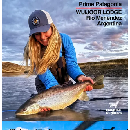
EXPLORATION ANGLING has partnered with
Isolation
Outfitters
to co-host a series of small group freshwater & saltwater
fly fishing adventures in remote locations.
These hosted expeditions are a great way for individual anglers and
mates to join a group adventure and tick off another bucket list
destination. Join us.
2026 Hosted Trips
We’re now halfway through 2026 so we've tidied up the list for this
year. Still some space down in New Zealand’s South Island for
freshwater aficionados.