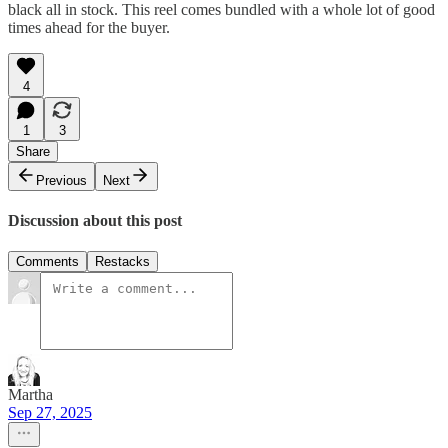
black all in stock. This reel comes bundled with a whole lot of good
times ahead for the buyer.
4
1
3
Share
Previous
Next
Discussion about this post
Comments
Restacks
Martha
Sep 27, 2025