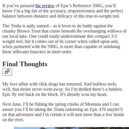
If you’ve perused
the review
of Epic’s Reference 590G, you’ll
know I’m a big fan of the accuracy, responsiveness and the perfect
balance between distance and delicacy of this true-to-weight rod.
The Trutta is aptly named – as it loves to do battle against the
chunky Brown Trout that cruise beneath the overhanging willows of
our local lake. One could easily underestimate this compact 3-5
weight reel, but it comes out of its corner when called upon and,
when partnered with the 590G, is more than capable of subduing
these stillwater brawlers in short order.
Final Thoughts
My love affair with click drags has returned. And hubless reels,
well, that desire never went away. So I’m thrilled there’s a hubless
Epic fly reel back on the block. It’s already won my heart.
Next June, I’ll be fishing the spring creeks of Montana and I can
assure you I’ll be taking the Trutta (adorning an Epic 476 maybe?)
on that adventure and I’m certain it will turn more than a few heads
on the river.