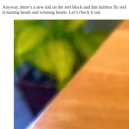
Anyway, there’s a new kid on the reel block and this hubless fly reel
is turning heads and winning hearts. Let’s check it out.