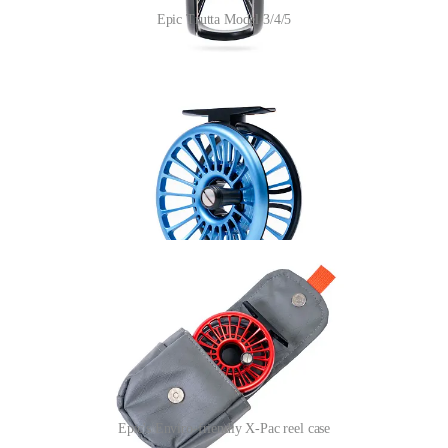
Epic Trutta Model 3/4/5
In line with their thoughtful approach to rod and line packaging,
Epic has taken a further leadership role by moving to what they are
labelling a “
premium Enviro-friendly X-Pac reel case.
”
Produced from 100% post-consumer recycled polyester fabric that is
100% climate neutral, this protective case sends a signal for the
industry to put an end to neoprene reel covers. Originally designed
for sailcloth, X-Pac is a four-layer laminate that not only provides
great durability, but is lightweight, UV resistant, and 100%
waterproof (DWR).
Epic's Enviro-friendly X-Pac reel case