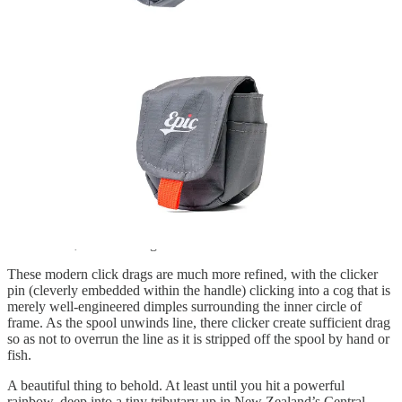
The Trutta in Action
I’ve been fishing the Trutta – armed with Epic’s true-to-weight
Glassline in 5 weight – since the start of last season and I can tell
you that the clicker on this reel puts a smile on my face every time it
sings.
My last click-pawl reel that saw regular action was a Hardy
Viscount LA MKIII that did more than a few tours of duty on the
Taupo winter circuit (I’ve still got it plus a spare spool). Prior to that,
a Scientific Anglers System Two back in the 1990s (I loved that
reel), an Olympic 440 (the handle eventually fell off that one) and
back further, an old Pflueger Medalist.
These modern click drags are much more refined, with the clicker
pin (cleverly embedded within the handle) clicking into a cog that is
merely well-engineered dimples surrounding the inner circle of
frame. As the spool unwinds line, there clicker create sufficient drag
so as not to overrun the line as it is stripped off the spool by hand or
fish.
A beautiful thing to behold. At least until you hit a powerful
rainbow, deep into a tiny tributary up in New Zealand’s Central