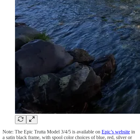
Note: The Epic Trutta Model 3/4/5 is available on
Epic’s website
in
a satin black frame, with spool color choices of blue, red, silver or