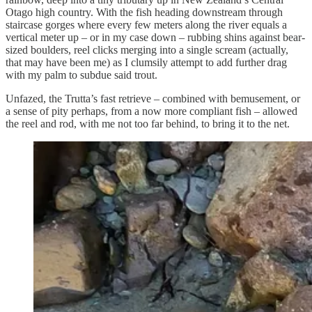
Otago high country. With the fish heading downstream through
staircase gorges where every few meters along the river equals a
vertical meter up – or in my case down – rubbing shins against bear-
sized boulders, reel clicks merging into a single scream (actually,
that may have been me) as I clumsily attempt to add further drag
with my palm to subdue said trout.
Unfazed, the Trutta’s fast retrieve – combined with bemusement, or
a sense of pity perhaps, from a now more compliant fish – allowed
the reel and rod, with me not too far behind, to bring it to the net.