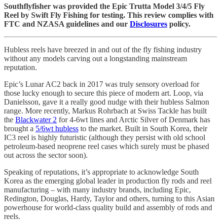
Southflyfisher was provided the Epic Trutta Model 3/4/5 Fly
Reel by Swift Fly Fishing for testing. This review complies with
FTC and NZASA guidelines and our
Disclosures
policy.
Hubless reels have breezed in and out of the fly fishing industry
without any models carving out a longstanding mainstream
reputation.
Epic’s Lunar AC2 back in 2017 was truly sensory overload for
those lucky enough to secure this piece of modern art. Loop, via
Danielsson, gave it a really good nudge with their hubless Salmon
range. More recently, Markus Rohrbach at Swiss Tackle has built
the
Blackwater 2
for 4-6wt lines and Arctic Silver of Denmark has
brought a
5/6wt hubless
to the market. Built in South Korea, their
IC3 reel is highly futuristic (although they persist with old school
petroleum-based neoprene reel cases which surely must be phased
out across the sector soon).
Speaking of reputations, it’s appropriate to acknowledge South
Korea as the emerging global leader in production fly rods and reel
manufacturing – with many industry brands, including Epic,
Redington, Douglas, Hardy, Taylor and others, turning to this Asian
powerhouse for world-class quality build and assembly of rods and
reels.