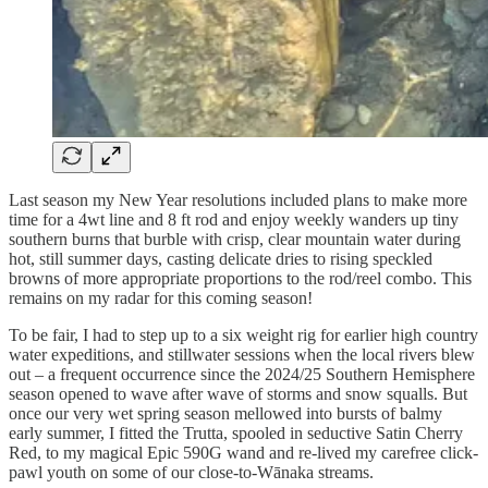
Last season my New Year resolutions included plans to make more
time for a 4wt line and 8 ft rod and enjoy weekly wanders up tiny
southern burns that burble with crisp, clear mountain water during
hot, still summer days, casting delicate dries to rising speckled
browns of more appropriate proportions to the rod/reel combo. This
remains on my radar for this coming season!
To be fair, I had to step up to a six weight rig for earlier high country
water expeditions, and stillwater sessions when the local rivers blew
out – a frequent occurrence since the 2024/25 Southern Hemisphere
season opened to wave after wave of storms and snow squalls. But
once our very wet spring season mellowed into bursts of balmy
early summer, I fitted the Trutta, spooled in seductive Satin Cherry
Red, to my magical Epic 590G wand and re-lived my carefree click-
pawl youth on some of our close-to-Wānaka streams.