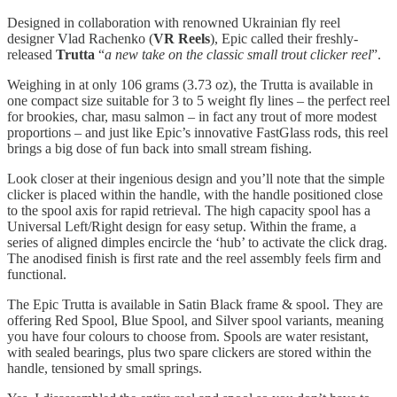
Designed in collaboration with renowned Ukrainian fly reel
designer Vlad Rachenko (
VR Reels
), Epic called their freshly-
released
Trutta
“
a new take on the classic small trout clicker reel
”.
Weighing in at only 106 grams (3.73 oz), the Trutta is available in
one compact size suitable for 3 to 5 weight fly lines – the perfect reel
for brookies, char, masu salmon – in fact any trout of more modest
proportions – and just like Epic’s innovative FastGlass rods, this reel
brings a big dose of fun back into small stream fishing.
Look closer at their ingenious design and you’ll note that the simple
clicker is placed within the handle, with the handle positioned close
to the spool axis for rapid retrieval. The high capacity spool has a
Universal Left/Right design for easy setup. Within the frame, a
series of aligned dimples encircle the ‘hub’ to activate the click drag.
The anodised finish is first rate and the reel assembly feels firm and
functional.
The Epic Trutta is available in Satin Black frame & spool. They are
offering Red Spool, Blue Spool, and Silver spool variants, meaning
you have four colours to choose from. Spools are water resistant,
with sealed bearings, plus two spare clickers are stored within the
handle, tensioned by small springs.