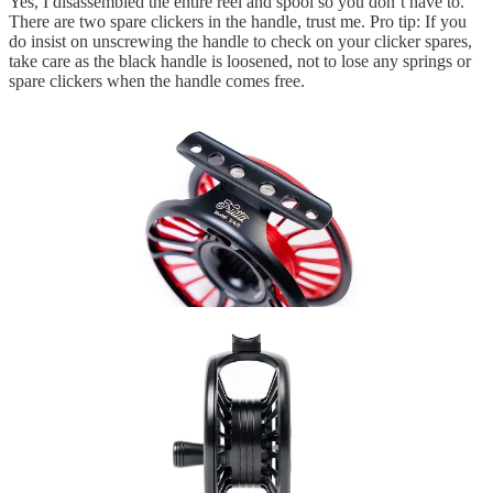
Yes, I disassembled the entire reel and spool so you don’t have to.
There are two spare clickers in the handle, trust me. Pro tip: If you
do insist on unscrewing the handle to check on your clicker spares,
take care as the black handle is loosened, not to lose any springs or
spare clickers when the handle comes free.