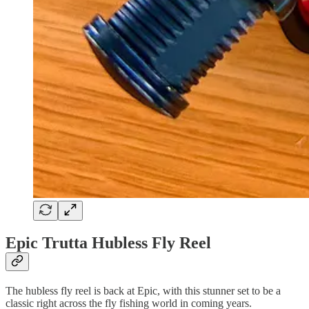
Epic Trutta Hubless Fly Reel
The hubless fly reel is back at Epic, with this stunner set to be a
classic right across the fly fishing world in coming years.