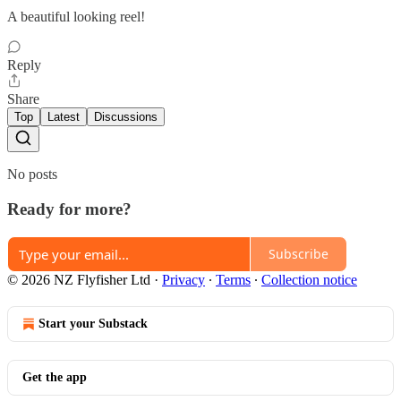
A beautiful looking reel!
Reply
Share
Top
Latest
Discussions
No posts
Ready for more?
Subscribe
© 2026 NZ Flyfisher Ltd
·
Privacy
∙
Terms
∙
Collection notice
Start your Substack
Get the app