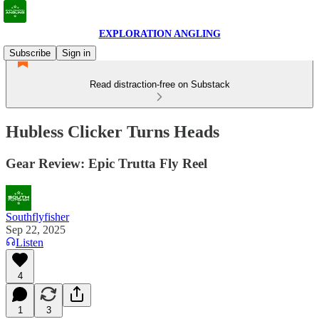
EXPLORATION ANGLING
Subscribe
Sign in
Read distraction-free on Substack
Hubless Clicker Turns Heads
Gear Review: Epic Trutta Fly Reel
Southflyfisher
Sep 22, 2025
Listen
4
1
3