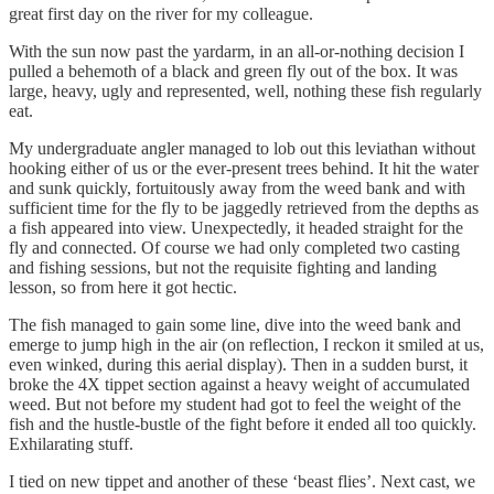
great first day on the river for my colleague.
With the sun now past the yardarm, in an all-or-nothing decision I
pulled a behemoth of a black and green fly out of the box. It was
large, heavy, ugly and represented, well, nothing these fish regularly
eat.
My undergraduate angler managed to lob out this leviathan without
hooking either of us or the ever-present trees behind. It hit the water
and sunk quickly, fortuitously away from the weed bank and with
sufficient time for the fly to be jaggedly retrieved from the depths as
a fish appeared into view. Unexpectedly, it headed straight for the
fly and connected. Of course we had only completed two casting
and fishing sessions, but not the requisite fighting and landing
lesson, so from here it got hectic.
The fish managed to gain some line, dive into the weed bank and
emerge to jump high in the air (on reflection, I reckon it smiled at us,
even winked, during this aerial display). Then in a sudden burst, it
broke the 4X tippet section against a heavy weight of accumulated
weed. But not before my student had got to feel the weight of the
fish and the hustle-bustle of the fight before it ended all too quickly.
Exhilarating stuff.
I tied on new tippet and another of these ‘beast flies’. Next cast, we