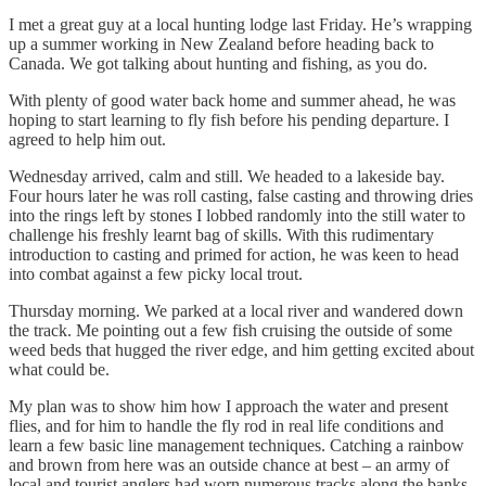
I met a great guy at a local hunting lodge last Friday. He’s wrapping
up a summer working in New Zealand before heading back to
Canada. We got talking about hunting and fishing, as you do.
With plenty of good water back home and summer ahead, he was
hoping to start learning to fly fish before his pending departure. I
agreed to help him out.
Wednesday arrived, calm and still. We headed to a lakeside bay.
Four hours later he was roll casting, false casting and throwing dries
into the rings left by stones I lobbed randomly into the still water to
challenge his freshly learnt bag of skills. With this rudimentary
introduction to casting and primed for action, he was keen to head
into combat against a few picky local trout.
Thursday morning. We parked at a local river and wandered down
the track. Me pointing out a few fish cruising the outside of some
weed beds that hugged the river edge, and him getting excited about
what could be.
My plan was to show him how I approach the water and present
flies, and for him to handle the fly rod in real life conditions and
learn a few basic line management techniques. Catching a rainbow
and brown from here was an outside chance at best – an army of
local and tourist anglers had worn numerous tracks along the banks