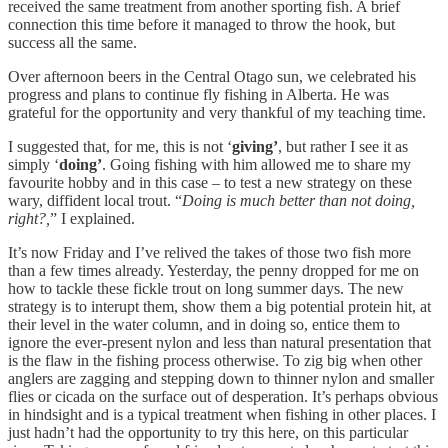
received the same treatment from another sporting fish. A brief
connection this time before it managed to throw the hook, but
success all the same.
Over afternoon beers in the Central Otago sun, we celebrated his
progress and plans to continue fly fishing in Alberta. He was
grateful for the opportunity and very thankful of my teaching time.
I suggested that, for me, this is not ‘
giving’
, but rather I see it as
simply ‘
doing’
. Going fishing with him allowed me to share my
favourite hobby and in this case – to test a new strategy on these
wary, diffident local trout. “
Doing is much better than not doing,
right?,
” I explained.
It’s now Friday and I’ve relived the takes of those two fish more
than a few times already. Yesterday, the penny dropped for me on
how to tackle these fickle trout on long summer days. The new
strategy is to interupt them, show them a big potential protein hit, at
their level in the water column, and in doing so, entice them to
ignore the ever-present nylon and less than natural presentation that
is the flaw in the fishing process otherwise. To zig big when other
anglers are zagging and stepping down to thinner nylon and smaller
flies or cicada on the surface out of desperation. It’s perhaps obvious
in hindsight and is a typical treatment when fishing in other places. I
just hadn’t had the opportunity to try this here, on this particular