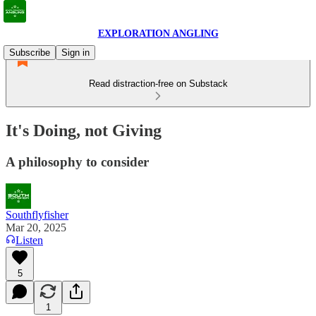
EXPLORATION ANGLING
Subscribe
Sign in
Read distraction-free on Substack
It's Doing, not Giving
A philosophy to consider
Southflyfisher
Mar 20, 2025
Listen
5
1