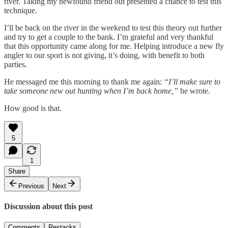
river. Taking my newfound friend out presented a chance to test this
technique.
I’ll be back on the river in the weekend to test this theory out further
and try to get a couple to the bank. I’m grateful and very thankful
that this opportunity came along for me. Helping introduce a new fly
angler to our sport is not giving, it’s doing, with benefit to both
parties.
He messaged me this morning to thank me again:
“I’ll make sure to
take someone new out hunting when I’m back home,”
he wrote.
How good is that.
5
1
Share
Previous
Next
Discussion about this post
Comments
Restacks