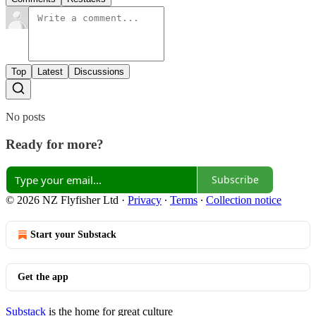
Top
Latest
Discussions
No posts
Ready for more?
Subscribe
© 2026 NZ Flyfisher Ltd
·
Privacy
∙
Terms
∙
Collection notice
Start your Substack
Get the app
Substack
is the home for great culture