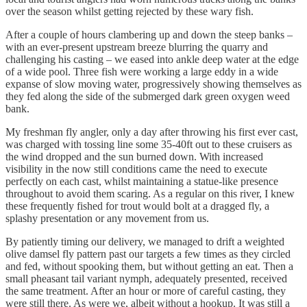
over the season whilst getting rejected by these wary fish.
After a couple of hours clambering up and down the steep banks –
with an ever-present upstream breeze blurring the quarry and
challenging his casting – we eased into ankle deep water at the edge
of a wide pool. Three fish were working a large eddy in a wide
expanse of slow moving water, progressively showing themselves as
they fed along the side of the submerged dark green oxygen weed
bank.
My freshman fly angler, only a day after throwing his first ever cast,
was charged with tossing line some 35-40ft out to these cruisers as
the wind dropped and the sun burned down. With increased
visibility in the now still conditions came the need to execute
perfectly on each cast, whilst maintaining a statue-like presence
throughout to avoid them scaring. As a regular on this river, I knew
these frequently fished for trout would bolt at a dragged fly, a
splashy presentation or any movement from us.
By patiently timing our delivery, we managed to drift a weighted
olive damsel fly pattern past our targets a few times as they circled
and fed, without spooking them, but without getting an eat. Then a
small pheasant tail variant nymph, adequately presented, received
the same treatment. After an hour or more of careful casting, they
were still there. As were we, albeit without a hookup. It was still a