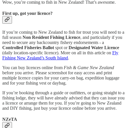
Wow, you’re coming to fish in New Zealand! That’s awesome.
First up, got your licence?
If you’re coming to New Zealand to fish for trout you will need to a
full season
Non Resident Fishing Licence
, and particularly if you
need to secure any backcountry fishery endorsements - a
Controlled Fisheries Ballot
spot or
Designated Water Licence
(daily location-specific licence). More on all in this article on
Fly
Fishing New Zealand’s South Island
.
You can buy licences online from
Fish & Game New Zealand
before you arrive. Please screenshot for easy access and print
multiple licence copies for your carry-on bag, expedition luggage
and for your fishing vest or daybag.
If you’re booking through a guide or outfitters, or going straight to a
fishing lodge, they will have already advised that they can issue you
a licence or arrange them for you. If you’re going to New Zealand
and DIY fishing, just buy your licence online before you arrive.
NZeTA