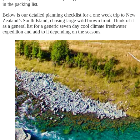
in the packing list.
Below is our detailed planning checklist for a one week trip to New
Zealand’s South Island, chasing large wild brown trout. Think of it
as a general list for a generic seven day cool climate freshwater
expedition and add to it depending on the seasons.