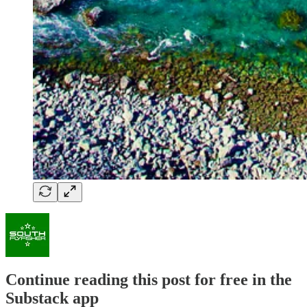
Continue reading this post for free in the
Substack app