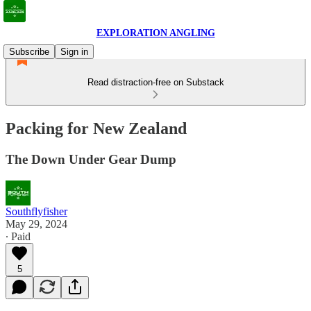
EXPLORATION ANGLING
Subscribe
Sign in
Read distraction-free on Substack
Packing for New Zealand
The Down Under Gear Dump
Southflyfisher
May 29, 2024
∙ Paid
5