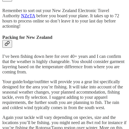
Remember to sort out your New Zealand Electronic Travel
Authority
NZeTA
before you board your plane. It takes up to 72
hours to process online so don’t leave it to your last day before
actioning!
Packing for New Zealand
I’ve been fishing down here for over 40+ years and I can confirm
that the weather is highly changeable. You should consider garment
layering based on the temperature difference from where you are
coming from.
Your guide/lodge/outfitter will provide you a gear list specifically
designed for the area you’re fishing. It will take into account of the
seasonal weather changes, your planned accommodation, fishing
tackle, even fly selection. I suggest adding to your apparel
requirements, the further south you are planning to fish. The rain
and coldest wind typically comes in from the south west.
Again your tackle will vary depending on species, size and the
locations you’ll be fishing. you might need an 8wt rod for instance if
you’re fishing the Rotorua/Taupo region over winter. More on this