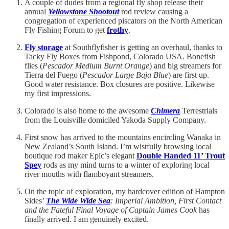
A couple of dudes from a regional fly shop release their
annual
Yellowstone Shootout
rod review causing a
congregation of experienced piscators on the North American
Fly Fishing Forum to get
frothy
.
Fly storage
at Southflyfisher is getting an overhaul, thanks to
Tacky Fly Boxes from Fishpond, Colorado USA. Bonefish
flies (
Pescador Medium Burnt Orange
) and big streamers for
Tierra del Fuego (
Pescador Large Baja Blue
) are first up.
Good water resistance. Box closures are positive. Likewise
my first impressions.
Colorado is also home to the awesome
Chimera
Terrestrials
from the Louisville domiciled Yakoda Supply Company.
First snow has arrived to the mountains encircling Wanaka in
New Zealand’s South Island. I’m wistfully browsing local
boutique rod maker Epic’s elegant
Double Handed 11’ Trout
Spey
rods as my mind turns to a winter of exploring local
river mouths with flamboyant streamers.
On the topic of exploration, my hardcover edition of Hampton
Sides’
The Wide Wide Sea
: Imperial Ambition, First Contact
and the Fateful Final Voyage of Captain James Cook
has
finally arrived. I am genuinely excited.