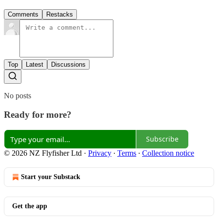
Comments
Restacks
Top
Latest
Discussions
No posts
Ready for more?
Subscribe
© 2026 NZ Flyfisher Ltd
·
Privacy
∙
Terms
∙
Collection notice
Start your Substack
Get the app