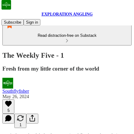
EXPLORATION ANGLING
Subscribe
Sign in
Read distraction-free on Substack
The Weekly Five - 1
Fresh from my little corner of the world
Southflyfisher
May 26, 2024
5
1