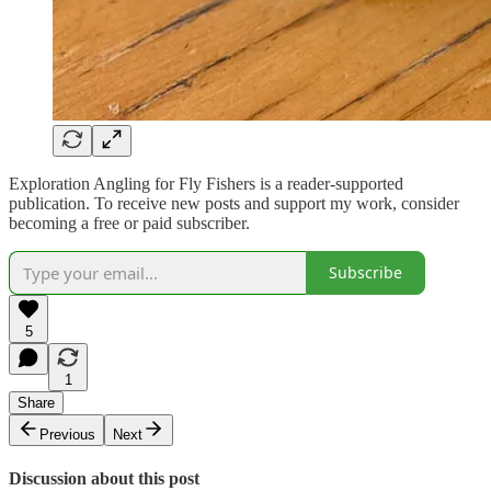
Exploration Angling for Fly Fishers is a reader-supported
publication. To receive new posts and support my work, consider
becoming a free or paid subscriber.
Subscribe
5
1
Share
Previous
Next
Discussion about this post