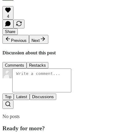
4
Share
Previous
Next
Discussion about this post
Comments
Restacks
Top
Latest
Discussions
No posts
Ready for more?