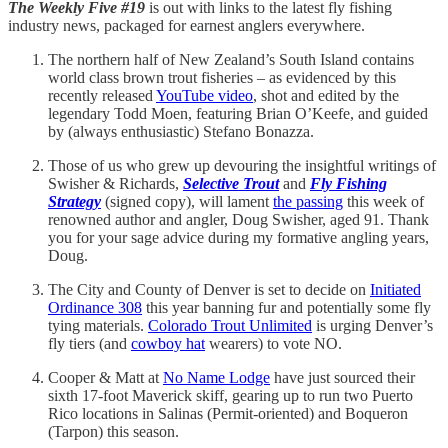
The Weekly Five
#19
is out with links to the latest fly fishing
industry news, packaged for earnest anglers everywhere.
The northern half of New Zealand’s South Island contains
world class brown trout fisheries – as evidenced by this
recently released
YouTube video
, shot and edited by the
legendary Todd Moen, featuring Brian O’Keefe, and guided
by (always enthusiastic) Stefano Bonazza.
Those of us who grew up devouring the insightful writings of
Swisher & Richards,
Selective Trout
and
Fly Fishing
Strategy
(signed copy), will lament
the passing
this week of
renowned author and angler, Doug Swisher, aged 91. Thank
you for your sage advice during my formative angling years,
Doug.
The City and County of Denver is set to decide on
Initiated
Ordinance 308
this year banning fur and potentially some fly
tying materials.
Colorado Trout Unlimited
is urging Denver’s
fly tiers (and
cowboy hat
wearers) to vote NO.
Cooper & Matt at
No Name Lodge
have just sourced their
sixth 17-foot Maverick skiff, gearing up to run two Puerto
Rico locations in Salinas (Permit-oriented) and Boqueron
(Tarpon) this season.