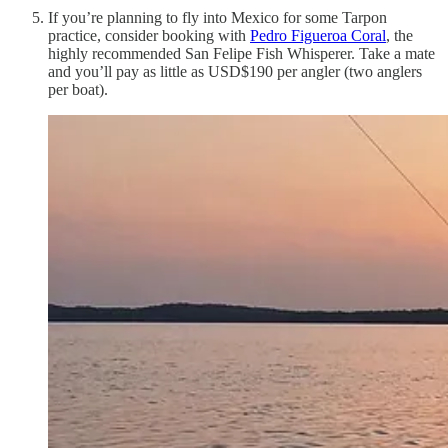
If you’re planning to fly into Mexico for some Tarpon
practice, consider booking with
Pedro Figueroa Coral
, the
highly recommended San Felipe Fish Whisperer. Take a mate
and you’ll pay as little as USD$190 per angler (two anglers
per boat).