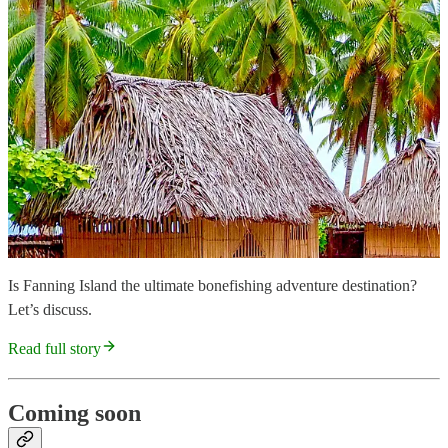
Is Fanning Island the ultimate bonefishing adventure destination?
Let’s discuss.
Read full story
Coming soon