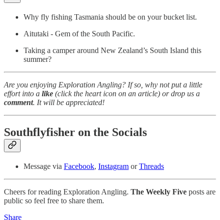
Why fly fishing Tasmania should be on your bucket list.
Aitutaki - Gem of the South Pacific.
Taking a camper around New Zealand’s South Island this
summer?
Are you enjoying Exploration Angling? If so, why not put a little
effort into a
like
(click the heart icon on an article) or drop us a
comment
. It will be appreciated!
Southflyfisher on the Socials
Message via
Facebook
,
Instagram
or
Threads
Cheers for reading Exploration Angling.
The Weekly Five
posts are
public so feel free to share them.
Share