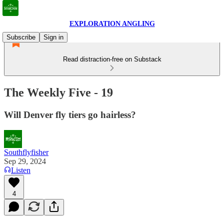
EXPLORATION ANGLING
Subscribe
Sign in
Read distraction-free on Substack
The Weekly Five - 19
Will Denver fly tiers go hairless?
Southflyfisher
Sep 29, 2024
Listen
4