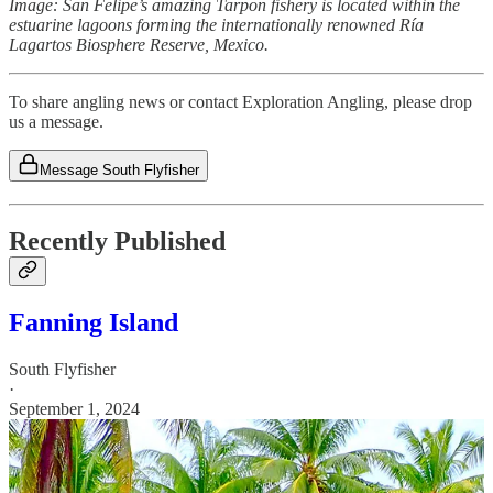
Image: San Felipe’s amazing Tarpon fishery is located within the
estuarine lagoons forming the internationally renowned Ría
Lagartos Biosphere Reserve, Mexico.
To share angling news or contact Exploration Angling, please drop
us a message.
Message South Flyfisher
Recently Published
Fanning Island
South Flyfisher
·
September 1, 2024