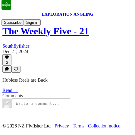
EXPLORATION ANGLING
Subscribe
Sign in
The Weekly Five - 21
Southflyfisher
Dec 21, 2024
3
Hubless Reels are Back
Read →
Comments
© 2026 NZ Flyfisher Ltd
·
Privacy
∙
Terms
∙
Collection notice