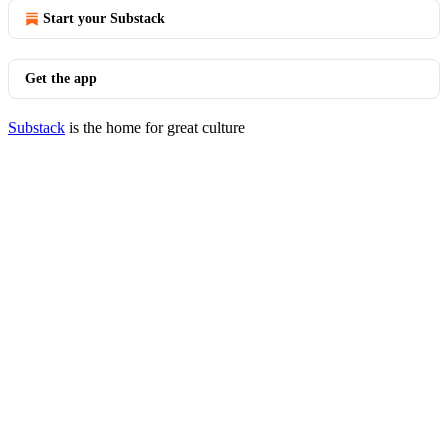
Start your Substack
Get the app
Substack
is the home for great culture