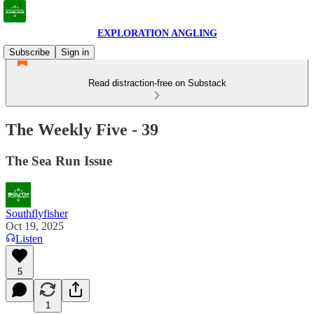
EXPLORATION ANGLING
Subscribe
Sign in
Read distraction-free on Substack
The Weekly Five - 39
The Sea Run Issue
Southflyfisher
Oct 19, 2025
Listen
5
1