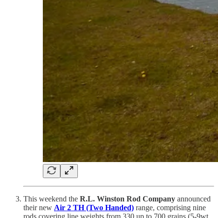
This weekend the
R.L. Winston Rod Company
announced
their new
Air 2 TH (Two Handed)
range, comprising nine
rods covering line weights from 330 up to 700 grains (5-9wt