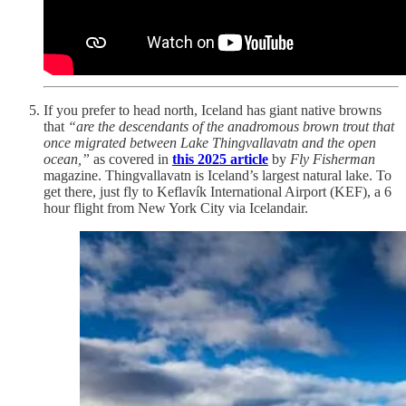
If you prefer to head north, Iceland has giant native browns
that
“are the descendants of the anadromous brown trout that
once migrated between Lake Thingvallavatn and the open
ocean,”
as covered in
this 2025 article
by
Fly Fisherman
magazine. Thingvallavatn is Iceland’s largest natural lake. To
get there, just fly to Keflavík International Airport (KEF), a 6
hour flight from New York City via Icelandair.