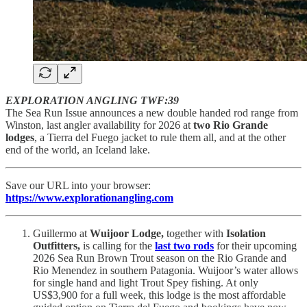
EXPLORATION ANGLING TWF:39
The Sea Run Issue announces a new double handed rod range from
Winston, last angler availability for 2026 at
two Rio Grande
lodges
, a Tierra del Fuego jacket to rule them all, and at the other
end of the world, an Iceland lake.
Save our URL into your browser:
https://www.explorationangling.com
Guillermo at
Wuijoor Lodge,
together with
Isolation
Outfitters,
is calling for the
last two rods
for their upcoming
2026 Sea Run Brown Trout season on the Rio Grande and
Rio Menendez in southern Patagonia. Wuijoor’s water allows
for single hand and light Trout Spey fishing. At only
US$3,900 for a full week, this lodge is the most affordable