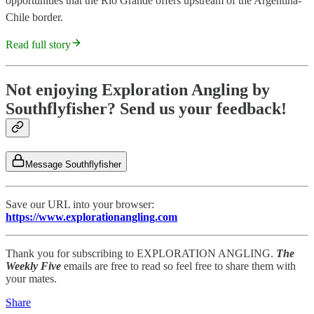
opportunities that the Rio Grande offers upstream of the Argentina-
Chile border.
Read full story
Not enjoying Exploration Angling by
Southflyfisher? Send us your feedback!
Message Southflyfisher
Save our URL into your browser:
https://www.explorationangling.com
Thank you for subscribing to EXPLORATION ANGLING.
The
Weekly Five
emails are free to read so feel free to share them with
your mates.
Share