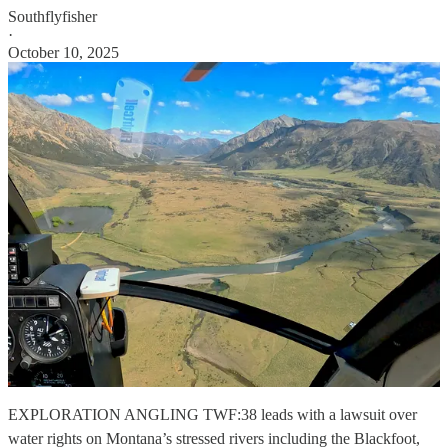
Southflyfisher
·
October 10, 2025
EXPLORATION ANGLING TWF:38 leads with a lawsuit over
water rights on Montana’s stressed rivers including the Blackfoot,