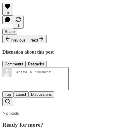
5
1
Share
Previous
Next
Discussion about this post
Comments
Restacks
Top
Latest
Discussions
No posts
Ready for more?