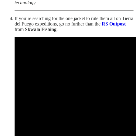
technology.
If you’re searching for the one jacket to rule them all on Tierra
del Fuego expeditions, go no further than the
RS Outpost
from
Skwala Fishing
.