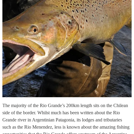
The majority of the Rio Grande’s 200km length sits on the Chilean
side of the border. Whilst much has been written about the Rio
Grande river in Argentinian Patagonia, its lodges and tributaries
such as the Rio Menendez, less is known about the amazing fishing