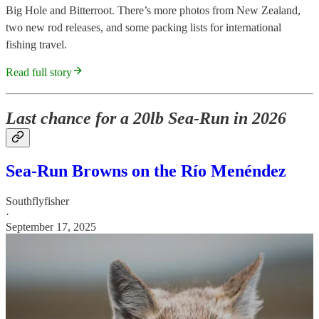
Big Hole and Bitterroot. There’s more photos from New Zealand,
two new rod releases, and some packing lists for international
fishing travel.
Read full story
Last chance for a 20lb Sea-Run in 2026
Sea-Run Browns on the Río Menéndez
Southflyfisher
·
September 17, 2025