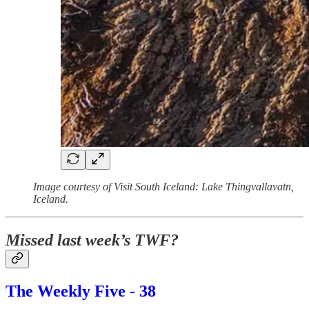
Image courtesy of Visit South Iceland: Lake Thingvallavatn,
Iceland.
Missed last week’s TWF?
The Weekly Five - 38