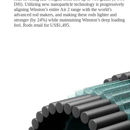
DH). Utilizing new nanoparticle technology is progressively
aligning Winston’s entire Air 2 range with the world’s
advanced rod makers, and making these rods lighter and
stronger (by 24%) while maintaining Winston’s deep loading
feel. Rods retail for US$1,495.