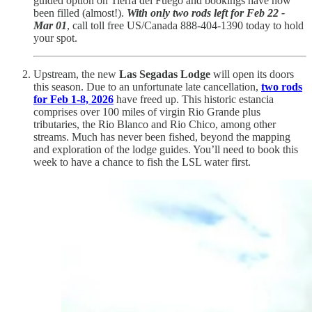
guided option on Tierra del Fuego and bookings have now
been filled (almost!).
With only two rods left for Feb 22 -
Mar 01
, call toll free US/Canada 888-404-1390 today to hold
your spot.
Upstream, the new
Las Segadas Lodge
will open its doors
this season. Due to an unfortunate late cancellation,
two rods
for Feb 1-8, 2026
have freed up. This historic estancia
comprises over 100 miles of virgin Rio Grande plus
tributaries, the Rio Blanco and Rio Chico, among other
streams. Much has never been fished, beyond the mapping
and exploration of the lodge guides. You’ll need to book this
week to have a chance to fish the LSL water first.