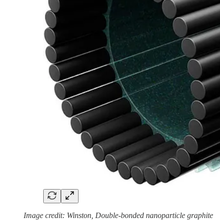
Image credit: Winston, Double-bonded nanoparticle graphite