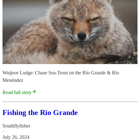
Wuijoor Lodge: Chase Sea-Trout on the Río Grande & Río
Menéndez
Read full story
Fishing the Rio Grande
Southflyfisher
·
July 26, 2024