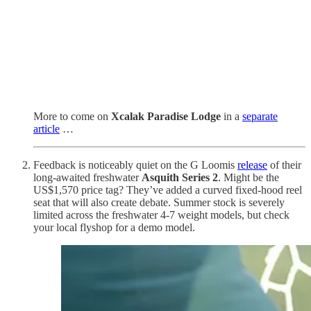
More to come on
Xcalak Paradise Lodge
in a
separate
article
…
Feedback is noticeably quiet on the G Loomis
release
of their
long-awaited freshwater
Asquith Series 2
. Might be the
US$1,570 price tag? They’ve added a curved fixed-hood reel
seat that will also create debate. Summer stock is severely
limited across the freshwater 4-7 weight models, but check
your local flyshop for a demo model.