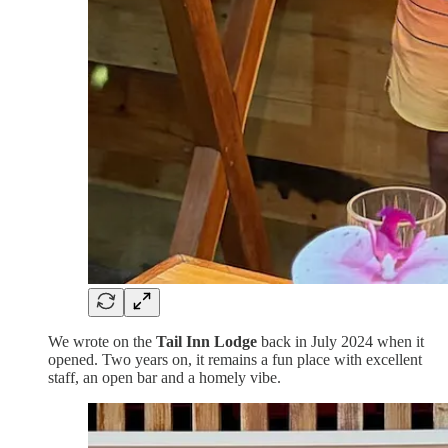
We wrote on the
Tail Inn Lodge
back in July 2024 when it
opened. Two years on, it remains a fun place with excellent
staff, an open bar and a homely vibe.