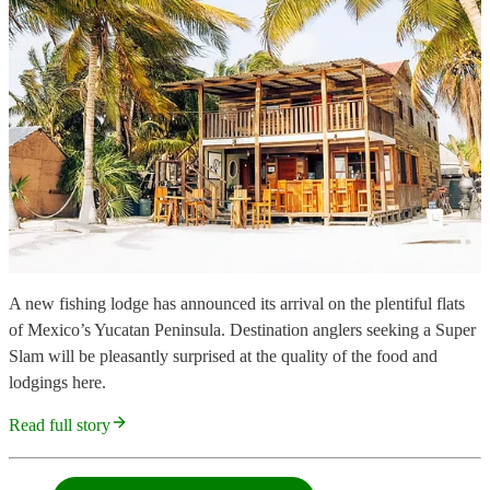
A new fishing lodge has announced its arrival on the plentiful flats
of Mexico’s Yucatan Peninsula. Destination anglers seeking a Super
Slam will be pleasantly surprised at the quality of the food and
lodgings here.
Read full story