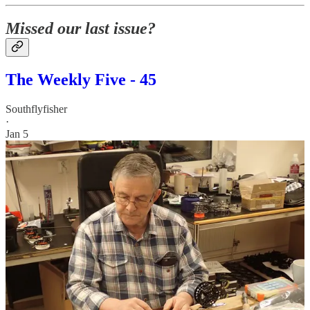
Missed our last issue?
The Weekly Five - 45
Southflyfisher
·
Jan 5