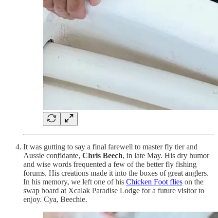
It was gutting to say a final farewell to master fly tier and
Aussie confidante,
Chris Beech
, in late May. His dry humor
and wise words frequented a few of the better fly fishing
forums. His creations made it into the boxes of great anglers.
In his memory, we left one of his
Chicken Foot flies
on the
swap board at Xcalak Paradise Lodge for a future visitor to
enjoy. Cya, Beechie.