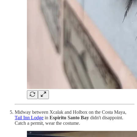
Midway between Xcalak and Holbox on the Costa Maya,
Tail Inn Lodge
in
Espiritu Santo Bay
didn't disappoint.
Catch a permit, wear the costume.