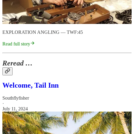
EXPLORATION ANGLING — TWF:45
Read full story
Reread …
Welcome, Tail Inn
Southflyfisher
·
July 11, 2024