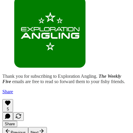
Thank you for subscribing to Exploration Angling.
The Weekly
Five
emails are free to read so forward them to your fishy friends.
Share
5
Share
Previous
Next