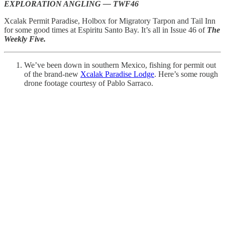
EXPLORATION ANGLING — TWF46
Xcalak Permit Paradise, Holbox for Migratory Tarpon and Tail Inn
for some good times at Espiritu Santo Bay. It’s all in Issue 46 of
The
Weekly Five.
We’ve been down in southern Mexico, fishing for permit out
of the brand-new
Xcalak Paradise Lodge
. Here’s some rough
drone footage courtesy of Pablo Sarraco.