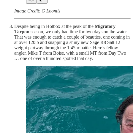
Image Credit: G Loomis
Despite being in Holbox at the peak of the
Migratory
Tarpon
season, we only had time for two days on the water.
That was enough to catch a couple of beauties, one coming in
at over 120lb and snapping a shiny new Sage R8 Salt 12-
weight partway through the 1:45hr battle. Here’s fellow
angler, Mike T from Boise, with a small MT from Day Two
… one of over a hundred spotted that day.