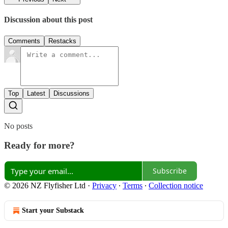
Discussion about this post
Comments
Restacks
Top
Latest
Discussions
No posts
Ready for more?
Subscribe
© 2026 NZ Flyfisher Ltd
·
Privacy
∙
Terms
∙
Collection notice
Start your Substack