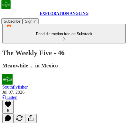
EXPLORATION ANGLING
Subscribe
Sign in
Read distraction-free on Substack
The Weekly Five - 46
Meanwhile ... in Mexico
Southflyfisher
Jul 07, 2026
Listen
5