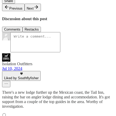
Share
Previous
Next
Discussion about this post
Comments
Restacks
Isolation Outfitters
Jul 10, 2024
Liked by Southflyfisher
There's a new lodge further up the Mexican coast, the Tail Inn,
raising the bar on angler lodge dining and accommodation. It's got
support from a couple of the top guides in the area. Worthy of
investigation.