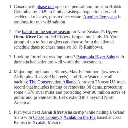
Canada will
phase out
open-net pen salmon farms in British
Columbia by 2029 to limit parasite/pathogen transfer and
accidental releases, plus reduce waste.
Another five years
is
too long for our wild salmon.
The
ballot for the spring season
on New Zealand’s
Upper
Ohau River
Controlled Fishery is open until July 15. Your
group of up to four anglers can choose from the allotted
schedule dates to chase massive 10+lb Rainbows.
Looking for robust wading boots?
Patagonia River Salts
with
their stitched soles are well worth the investment.
Major angling brands, Simms, Mayfly Outdoors (owners of
Airflo plus Ross & Abel reels), and Rare Waters are all
backing
The Conservation Alliance’s
proven 35 year US track
record that includes halting or removing 38 dams, protecting
some 4,570 river miles and protecting over 96 million acres of
public and private lands. Let’s extend this beyond North
America!
Plan your next
Kenai River
Alaska trip while nailing a Grand
Slam with
Chase Looney’s
Xcalak on the Fly
based at Casa
Paraiso in Xcalak, Mexico.