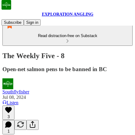
EXPLORATION ANGLING
Subscribe
Sign in
Read distraction-free on Substack
The Weekly Five - 8
Open-net salmon pens to be banned in BC
Southflyfisher
Jul 08, 2024
Listen
3
1