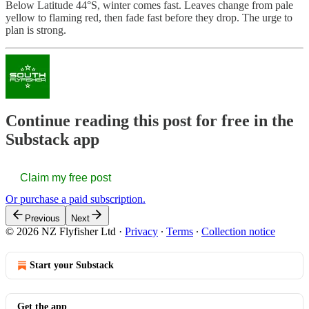
Below Latitude 44°S, winter comes fast. Leaves change from pale
yellow to flaming red, then fade fast before they drop. The urge to
plan is strong.
Continue reading this post for free in the
Substack app
Claim my free post
Or purchase a paid subscription.
Previous
Next
© 2026 NZ Flyfisher Ltd
·
Privacy
∙
Terms
∙
Collection notice
Start your Substack
Get the app