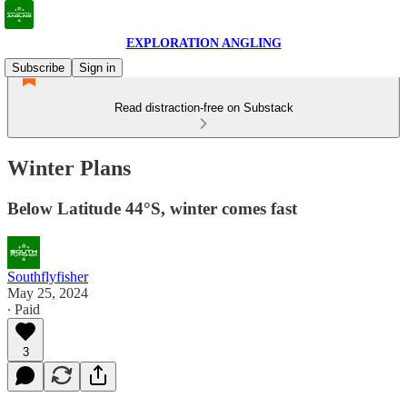
EXPLORATION ANGLING
Subscribe
Sign in
Read distraction-free on Substack
Winter Plans
Below Latitude 44°S, winter comes fast
Southflyfisher
May 25, 2024
∙ Paid
3