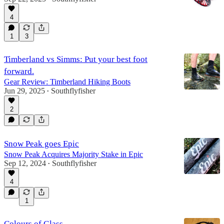
4
1
3
Timberland vs Simms: Put your best foot
forward.
Gear Review: Timberland Hiking Boots
Jun 29, 2025
Southflyfisher
•
2
Snow Peak goes Epic
Snow Peak Acquires Majority Stake in Epic
Sep 12, 2024
Southflyfisher
•
4
1
Colours of Glass