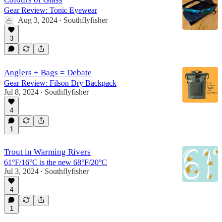
Gear Review: Tonic Eyewear
Aug 3, 2024
Southflyfisher
•
3
Anglers + Bags = Debate
Gear Review: Filson Dry Backpack
Jul 8, 2024
Southflyfisher
•
4
1
Trout in Warming Rivers
61°F/16°C is the new 68°F/20°C
Jul 3, 2024
Southflyfisher
•
4
1