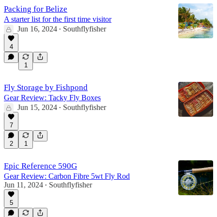
Packing for Belize
A starter list for the first time visitor
Jun 16, 2024
Southflyfisher
•
4
1
Fly Storage by Fishpond
Gear Review: Tacky Fly Boxes
Jun 15, 2024
Southflyfisher
•
7
2
1
Epic Reference 590G
Gear Review: Carbon Fibre 5wt Fly Rod
Jun 11, 2024
Southflyfisher
•
5