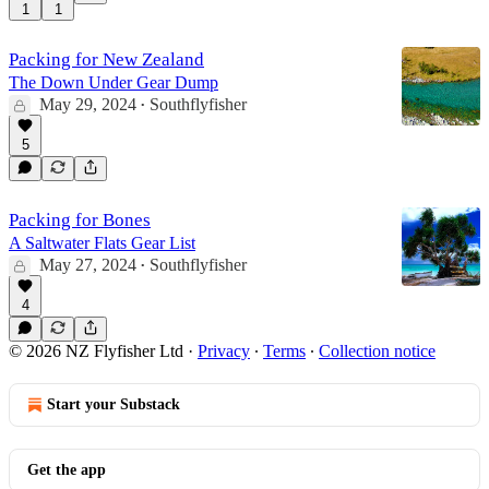
1
1
Packing for New Zealand
The Down Under Gear Dump
May 29, 2024
Southflyfisher
•
5
Packing for Bones
A Saltwater Flats Gear List
May 27, 2024
Southflyfisher
•
4
© 2026 NZ Flyfisher Ltd
·
Privacy
∙
Terms
∙
Collection notice
Start your Substack
Get the app